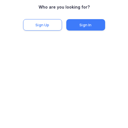
Isabelle
Naya
Lourenco
Who are you looking for?
Online
Online
Online
🤍
🤍
🤍
172
195
168
Sign Up
Sign In
Leon
Halyna
Almira
Online
Online
Online
🤍
🤍
🤍
166
173
199
David
Fabian
Adriana
Online
Online
Online
🤍
🤍
🤍
157
166
191
Luisa
Gioele
Max
Online
Online
Online
🤍
🤍
🤍
180
164
178