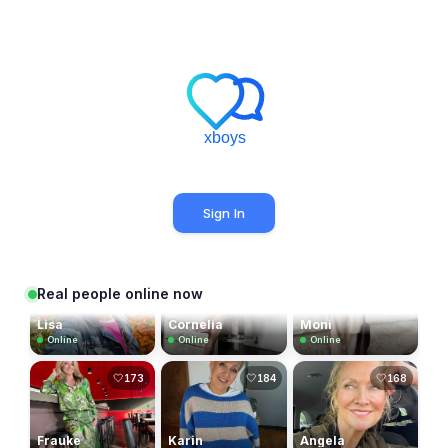
Sign In
🤍
🤍
🤍
169
186
198
Real people online now
Lisa
Cornelia
Moni
Online
Online
Online
🤍
🤍
🤍
173
184
168
Frauke
Karin
Angela