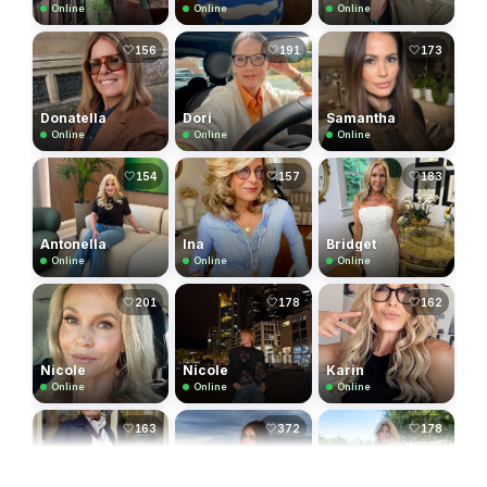
Online
Online
Online
🤍
🤍
🤍
156
191
173
Donatella
Dori
Samantha
Online
Online
Online
🤍
🤍
🤍
154
157
183
Antonella
Ina
Bridget
Online
Online
Online
🤍
🤍
🤍
201
178
162
Nicole
Nicole
Karin
Online
Online
Online
🤍
🤍
🤍
163
372
178