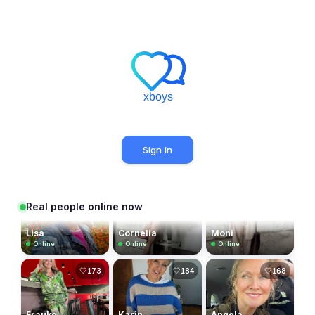
Sign In
🤍
🤍
🤍
169
186
198
Real people online now
Lisa
Cornelia
Moni
Online
Online
Online
🤍
🤍
🤍
173
184
168
Frauke
Karin
Angela