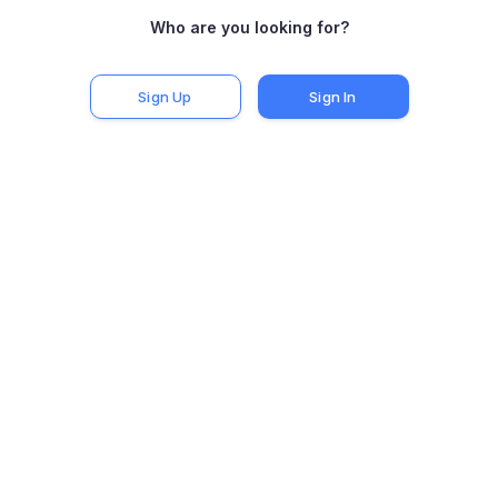
Isabelle
Naya
Lourenco
Who are you looking for?
Online
Online
Online
🤍
🤍
🤍
172
195
168
Sign Up
Sign In
Leon
Halyna
Almira
Online
Online
Online
🤍
🤍
🤍
166
173
199
David
Fabian
Adriana
Online
Online
Online
🤍
🤍
🤍
157
166
191
Luisa
Gioele
Max
Online
Online
Online
🤍
🤍
🤍
180
164
178