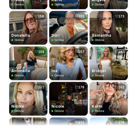
Online
Online
Online
🤍
🤍
🤍
156
191
173
Donatella
Dori
Samantha
Online
Online
Online
🤍
🤍
🤍
154
157
183
Antonella
Ina
Bridget
Online
Online
Online
🤍
🤍
🤍
201
178
162
Nicole
Nicole
Karin
Online
Online
Online
🤍
🤍
🤍
163
372
178