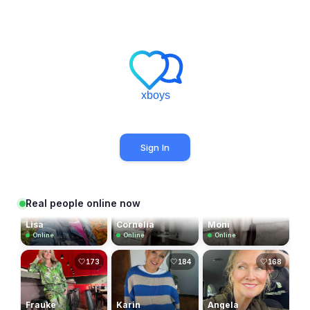
Sign In
🤍
🤍
🤍
169
186
198
Real people online now
Lisa
Cornelia
Moni
Online
Online
Online
🤍
🤍
🤍
173
184
168
Frauke
Karin
Angela