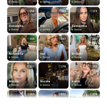
Online
Online
Online
🤍
🤍
🤍
156
191
173
Donatella
Dori
Samantha
Online
Online
Online
🤍
🤍
🤍
154
157
183
Antonella
Ina
Bridget
Online
Online
Online
🤍
🤍
🤍
201
178
162
Nicole
Nicole
Karin
Online
Online
Online
🤍
🤍
🤍
163
372
178