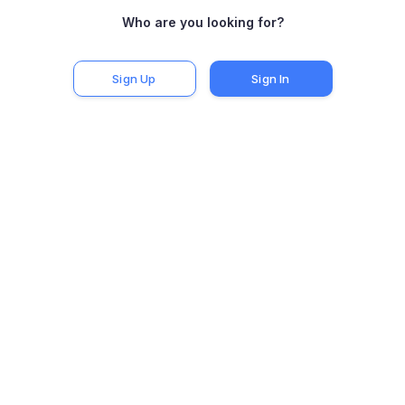
Isabelle
Naya
Lourenco
Who are you looking for?
Online
Online
Online
🤍
🤍
🤍
172
195
168
Sign Up
Sign In
Leon
Halyna
Almira
Online
Online
Online
🤍
🤍
🤍
166
173
199
David
Fabian
Adriana
Online
Online
Online
🤍
🤍
🤍
157
166
191
Luisa
Gioele
Max
Online
Online
Online
🤍
🤍
🤍
180
164
178