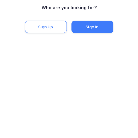
Isabelle
Naya
Lourenco
Who are you looking for?
Online
Online
Online
🤍
🤍
🤍
172
195
168
Sign Up
Sign In
Leon
Halyna
Almira
Online
Online
Online
🤍
🤍
🤍
166
173
199
David
Fabian
Adriana
Online
Online
Online
🤍
🤍
🤍
157
166
191
Luisa
Gioele
Max
Online
Online
Online
🤍
🤍
🤍
180
164
178