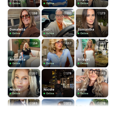
Online
Online
Online
🤍
🤍
🤍
156
191
173
Donatella
Dori
Samantha
Online
Online
Online
🤍
🤍
🤍
154
157
183
Antonella
Ina
Bridget
Online
Online
Online
🤍
🤍
🤍
201
178
162
Nicole
Nicole
Karin
Online
Online
Online
🤍
🤍
🤍
163
372
178