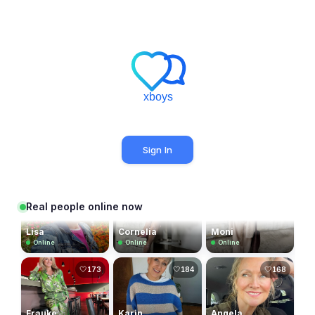
Sign In
🤍
🤍
🤍
169
186
198
Real people online now
Lisa
Cornelia
Moni
Online
Online
Online
🤍
🤍
🤍
173
184
168
Frauke
Karin
Angela