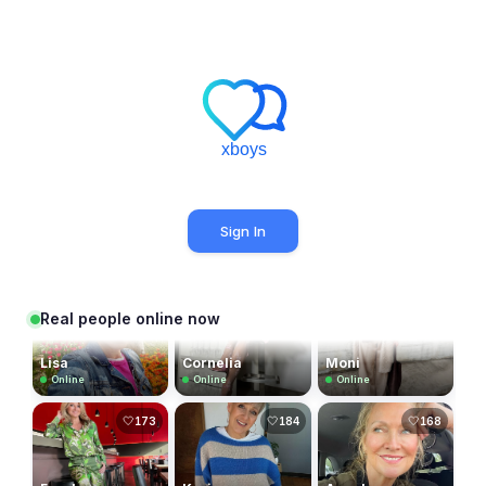
Sign In
🤍
🤍
🤍
169
186
198
Real people online now
Lisa
Cornelia
Moni
Online
Online
Online
🤍
🤍
🤍
173
184
168