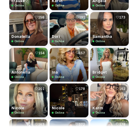
Frauke
Karin
Angela
Online
Online
Online
🤍
🤍
🤍
156
191
173
Donatella
Dori
Samantha
Online
Online
Online
🤍
🤍
🤍
154
157
183
Antonella
Ina
Bridget
Online
Online
Online
🤍
🤍
🤍
201
178
162
Nicole
Nicole
Karin
Online
Online
Online
🤍
🤍
🤍
163
372
178