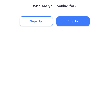
Isabelle
Naya
Lourenco
Who are you looking for?
Online
Online
Online
🤍
🤍
🤍
172
195
168
Sign Up
Sign In
Leon
Halyna
Almira
Online
Online
Online
🤍
🤍
🤍
166
173
199
David
Fabian
Adriana
Online
Online
Online
🤍
🤍
🤍
157
166
191
Luisa
Gioele
Max
Online
Online
Online
🤍
🤍
🤍
180
164
178