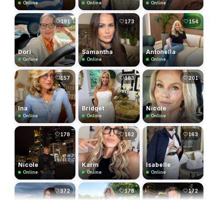
Online
Online
Online
🤍
🤍
🤍
191
173
154
Dori
Samantha
Antonella
Online
Online
Online
🤍
🤍
🤍
157
183
201
Ina
Bridget
Nicole
Online
Online
Online
🤍
🤍
🤍
178
162
163
Nicole
Karin
Isabelle
Online
Online
Online
🤍
🤍
🤍
372
178
172