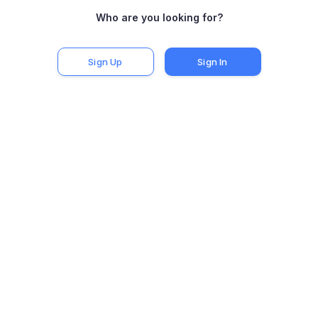
Naya
Lourenco
Leon
Online
Online
Online
Who are you looking for?
🤍
🤍
🤍
195
168
166
Sign Up
Sign In
Halyna
Almira
David
Online
Online
Online
🤍
🤍
🤍
173
199
157
Fabian
Adriana
Luisa
Online
Online
Online
🤍
🤍
🤍
166
191
180
Gioele
Max
Lucia
Online
Online
Online
🤍
🤍
🤍
164
178
181