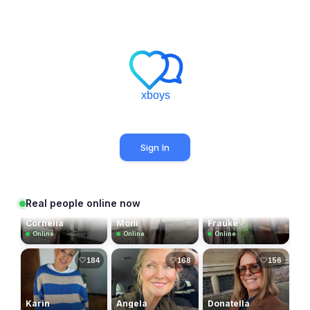
Sign In
🤍
🤍
🤍
198
173
Real people online now
Cornelia
Moni
Frauke
Online
Online
Online
🤍
🤍
🤍
184
168
156
Karin
Angela
Donatella