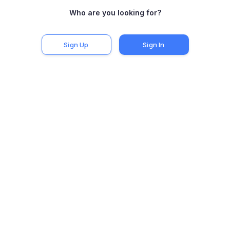
Lourenco
Leon
Halyna
Who are you looking for?
Online
Online
Online
🤍
🤍
🤍
168
166
173
Sign Up
Sign In
Almira
David
Fabian
Online
Online
Online
🤍
🤍
🤍
198
157
166
Adriana
Luisa
Gioele
Online
Online
Online
🤍
🤍
🤍
191
180
164
Max
Lucia
Emily
Online
Online
Online
🤍
🤍
🤍
178
181
154