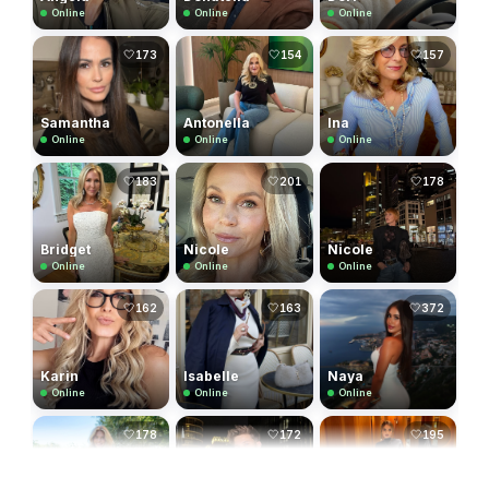
Online
Online
Online
🤍
🤍
🤍
173
154
157
Samantha
Antonella
Ina
Online
Online
Online
🤍
🤍
🤍
183
201
178
Bridget
Nicole
Nicole
Online
Online
Online
🤍
🤍
🤍
162
163
372
Karin
Isabelle
Naya
Online
Online
Online
🤍
🤍
🤍
178
172
195