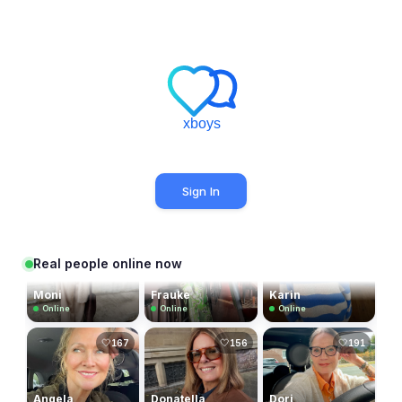
Sign In
🤍
🤍
🤍
197
172
184
Real people online now
Moni
Frauke
Karin
Online
Online
Online
🤍
🤍
🤍
167
156
191
Angela
Donatella
Dori