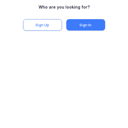
Isabelle
Naya
Lourenco
Who are you looking for?
Online
Online
Online
🤍
🤍
🤍
172
195
168
Sign Up
Sign In
Leon
Halyna
Almira
Online
Online
Online
🤍
🤍
🤍
166
173
199
David
Fabian
Adriana
Online
Online
Online
🤍
🤍
🤍
157
166
191
Luisa
Gioele
Max
Online
Online
Online
🤍
🤍
🤍
180
164
178