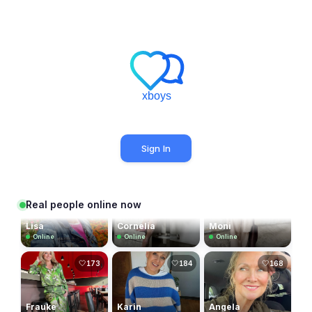
Sign In
🤍
🤍
🤍
169
186
198
Real people online now
Lisa
Cornelia
Moni
Online
Online
Online
🤍
🤍
🤍
173
184
168
Frauke
Karin
Angela