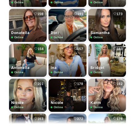
Online
Online
Online
🤍
🤍
🤍
156
191
173
Donatella
Dori
Samantha
Online
Online
Online
🤍
🤍
🤍
154
157
183
Antonella
Ina
Bridget
Online
Online
Online
🤍
🤍
🤍
201
178
162
Nicole
Nicole
Karin
Online
Online
Online
🤍
🤍
🤍
163
372
178