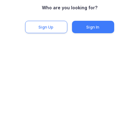
Isabelle
Naya
Lourenco
Online
Online
Online
Who are you looking for?
🤍
🤍
🤍
172
195
168
Sign Up
Sign In
Leon
Halyna
Almira
Online
Online
Online
🤍
🤍
🤍
166
173
199
David
Fabian
Adriana
Online
Online
Online
🤍
🤍
🤍
157
166
191
Luisa
Gioele
Max
Online
Online
Online
🤍
🤍
🤍
180
164
178