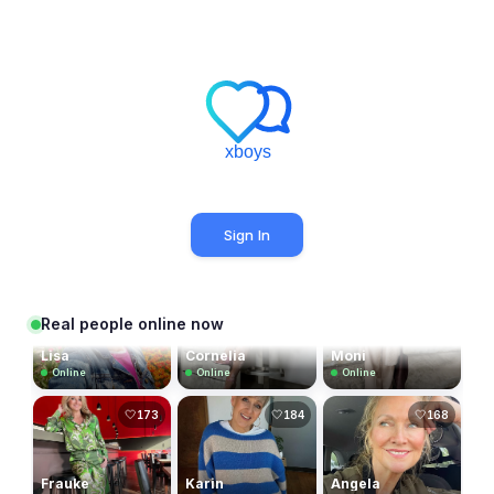
Sign In
🤍
🤍
🤍
169
186
198
Real people online now
Lisa
Cornelia
Moni
Online
Online
Online
🤍
🤍
🤍
173
184
168
Frauke
Karin
Angela