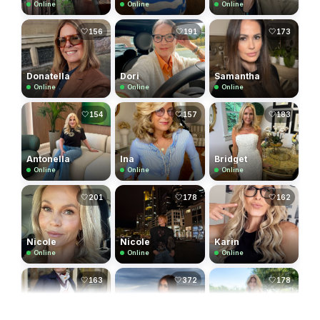
Online
Online
Online
🤍
🤍
🤍
156
191
173
Donatella
Dori
Samantha
Online
Online
Online
🤍
🤍
🤍
154
157
183
Antonella
Ina
Bridget
Online
Online
Online
🤍
🤍
🤍
201
178
162
Nicole
Nicole
Karin
Online
Online
Online
🤍
🤍
🤍
163
372
178