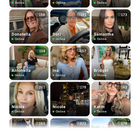
Online
Online
Online
🤍
🤍
🤍
156
191
173
Donatella
Dori
Samantha
Online
Online
Online
🤍
🤍
🤍
154
157
183
Antonella
Ina
Bridget
Online
Online
Online
🤍
🤍
🤍
201
178
162
Nicole
Nicole
Karin
Online
Online
Online
🤍
🤍
🤍
163
372
178