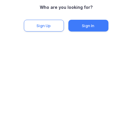
Isabelle
Naya
Lourenco
Who are you looking for?
Online
Online
Online
🤍
🤍
🤍
172
195
168
Sign Up
Sign In
Leon
Halyna
Almira
Online
Online
Online
🤍
🤍
🤍
166
173
199
David
Fabian
Adriana
Online
Online
Online
🤍
🤍
🤍
157
166
191
Luisa
Gioele
Max
Online
Online
Online
🤍
🤍
🤍
180
164
178