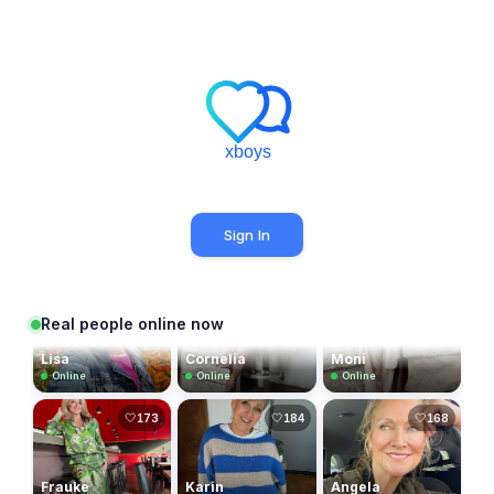
Sign In
🤍
🤍
🤍
169
186
198
Real people online now
Lisa
Cornelia
Moni
Online
Online
Online
🤍
🤍
🤍
173
184
168
Frauke
Karin
Angela