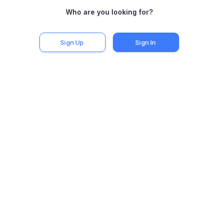
Lourenco
Leon
Halyna
Who are you looking for?
Online
Online
Online
🤍
🤍
🤍
168
166
173
Sign Up
Sign In
Almira
David
Fabian
Online
Online
Online
🤍
🤍
🤍
199
157
166
Adriana
Luisa
Gioele
Online
Online
Online
🤍
🤍
🤍
191
180
164
Max
Lucia
Emily
Online
Online
Online
🤍
🤍
🤍
178
181
154