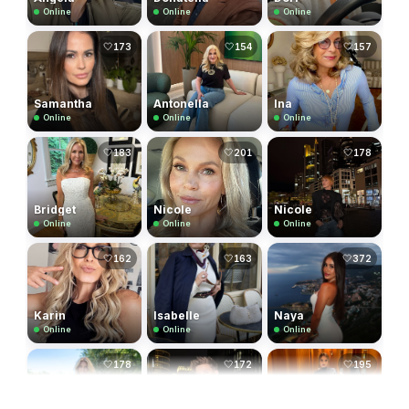
Online
Online
Online
🤍
🤍
🤍
173
154
157
Samantha
Antonella
Ina
Online
Online
Online
🤍
🤍
🤍
183
201
178
Bridget
Nicole
Nicole
Online
Online
Online
🤍
🤍
🤍
162
163
372
Karin
Isabelle
Naya
Online
Online
Online
🤍
🤍
🤍
178
172
195