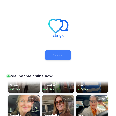
Sign In
🤍
🤍
🤍
198
173
184
Real people online now
Moni
Frauke
Karin
Online
Online
Online
🤍
🤍
🤍
168
156
191
Angela
Donatella
Dori