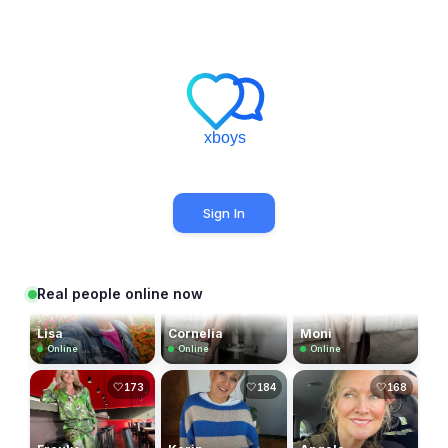
Sign In
🤍
🤍
🤍
169
186
198
Real people online now
Lisa
Cornelia
Moni
Online
Online
Online
🤍
🤍
🤍
173
184
168