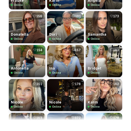
Frauke
Karin
Angela
Online
Online
Online
🤍
🤍
🤍
156
191
173
Donatella
Dori
Samantha
Online
Online
Online
🤍
🤍
🤍
154
157
183
Antonella
Ina
Bridget
Online
Online
Online
🤍
🤍
🤍
201
178
162
Nicole
Nicole
Karin
Online
Online
Online
🤍
🤍
🤍
163
372
178