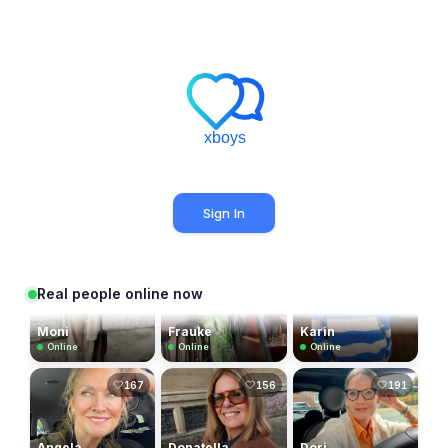
Sign In
🤍
🤍
🤍
197
172
184
Real people online now
Moni
Frauke
Karin
Online
Online
Online
🤍
🤍
🤍
167
156
191
Angela
Donatella
Dori