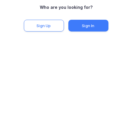
Lourenco
Leon
Halyna
Who are you looking for?
Online
Online
Online
🤍
🤍
🤍
168
166
173
Sign Up
Sign In
Almira
David
Fabian
Online
Online
Online
🤍
🤍
🤍
198
157
166
Adriana
Luisa
Gioele
Online
Online
Online
🤍
🤍
🤍
191
180
164
Max
Lucia
Emily
Online
Online
Online
🤍
🤍
🤍
178
181
154