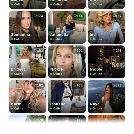
Online
Online
Online
🤍
🤍
🤍
173
154
157
Samantha
Antonella
Ina
Online
Online
Online
🤍
🤍
🤍
183
201
178
Bridget
Nicole
Nicole
Online
Online
Online
🤍
🤍
🤍
162
163
372
Karin
Isabelle
Naya
Online
Online
Online
🤍
🤍
🤍
178
172
195