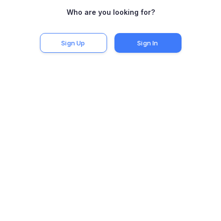
Isabelle
Naya
Lourenco
Who are you looking for?
Online
Online
Online
🤍
🤍
🤍
172
195
168
Sign Up
Sign In
Leon
Halyna
Almira
Online
Online
Online
🤍
🤍
🤍
166
173
199
David
Fabian
Adriana
Online
Online
Online
🤍
🤍
🤍
157
166
191
Luisa
Gioele
Max
Online
Online
Online
🤍
🤍
🤍
180
164
178