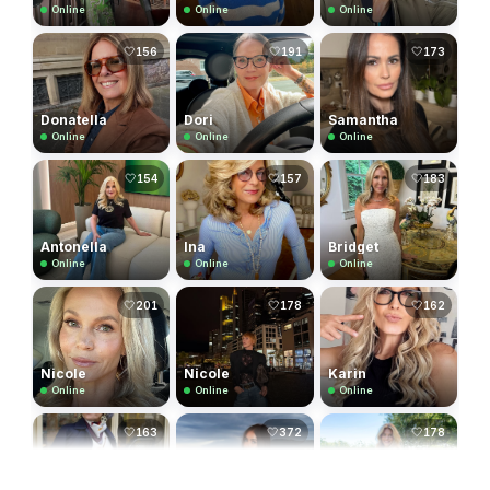
Online
Online
Online
🤍
🤍
🤍
156
191
173
Donatella
Dori
Samantha
Online
Online
Online
🤍
🤍
🤍
154
157
183
Antonella
Ina
Bridget
Online
Online
Online
🤍
🤍
🤍
201
178
162
Nicole
Nicole
Karin
Online
Online
Online
🤍
🤍
🤍
163
372
178