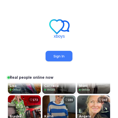
Sign In
🤍
🤍
🤍
169
186
198
Real people online now
Lisa
Cornelia
Moni
Online
Online
Online
🤍
🤍
🤍
173
184
168
Frauke
Karin
Angela