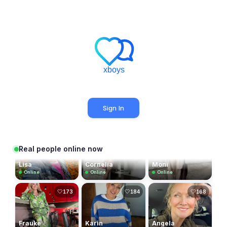
Sign In
🤍
🤍
🤍
169
186
198
Real people online now
Lisa
Cornelia
Moni
Online
Online
Online
🤍
🤍
🤍
173
184
168
Frauke
Karin
Angela