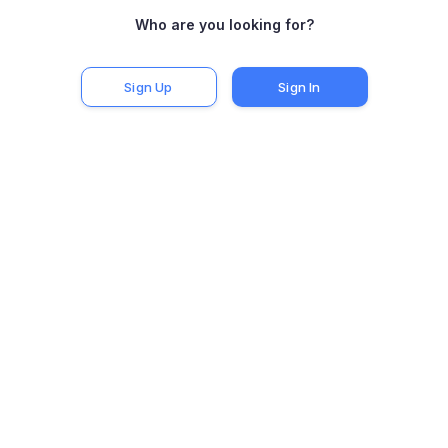
Isabelle
Naya
Lourenco
Who are you looking for?
Online
Online
Online
🤍
🤍
🤍
172
195
168
Sign Up
Sign In
Leon
Halyna
Almira
Online
Online
Online
🤍
🤍
🤍
166
173
199
David
Fabian
Adriana
Online
Online
Online
🤍
🤍
🤍
157
166
191
Luisa
Gioele
Max
Online
Online
Online
🤍
🤍
🤍
180
164
178