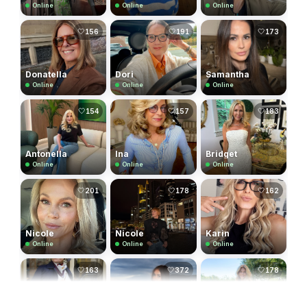
Online
Online
Online
🤍
🤍
🤍
156
191
173
Donatella
Dori
Samantha
Online
Online
Online
🤍
🤍
🤍
154
157
183
Antonella
Ina
Bridget
Online
Online
Online
🤍
🤍
🤍
201
178
162
Nicole
Nicole
Karin
Online
Online
Online
🤍
🤍
🤍
163
372
178