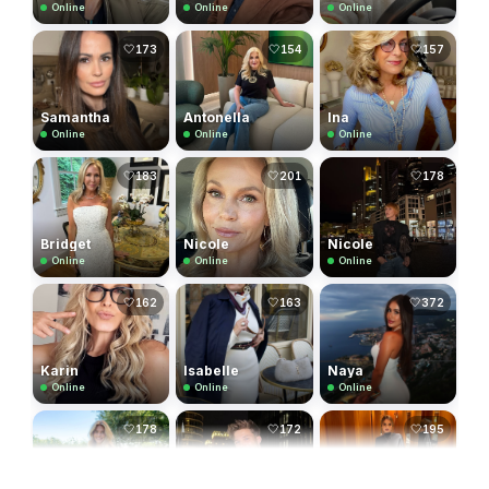
Online
Online
Online
🤍
🤍
🤍
173
154
157
Samantha
Antonella
Ina
Online
Online
Online
🤍
🤍
🤍
183
201
178
Bridget
Nicole
Nicole
Online
Online
Online
🤍
🤍
🤍
162
163
372
Karin
Isabelle
Naya
Online
Online
Online
🤍
🤍
🤍
178
172
195