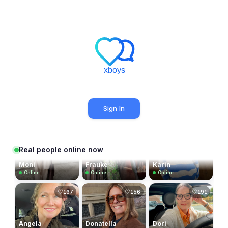
Sign In
🤍
🤍
🤍
197
172
184
Real people online now
Moni
Frauke
Karin
Online
Online
Online
🤍
🤍
🤍
167
156
191
Angela
Donatella
Dori