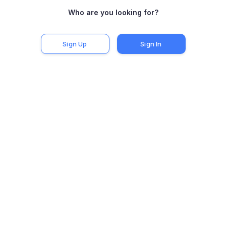
Lourenco
Leon
Halyna
Online
Online
Online
Who are you looking for?
🤍
🤍
🤍
168
166
173
Sign Up
Sign In
Almira
David
Fabian
Online
Online
Online
🤍
🤍
🤍
198
157
166
Adriana
Luisa
Gioele
Online
Online
Online
🤍
🤍
🤍
191
180
164
Max
Lucia
Emily
Online
Online
Online
🤍
🤍
🤍
178
181
154