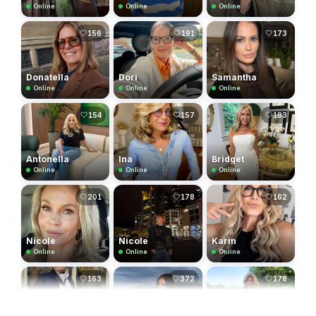
Online
Online
Online
🤍
🤍
🤍
156
191
173
Donatella
Dori
Samantha
Online
Online
Online
🤍
🤍
🤍
154
157
183
Antonella
Ina
Bridget
Online
Online
Online
🤍
🤍
🤍
201
178
162
Nicole
Nicole
Karin
Online
Online
Online
🤍
🤍
🤍
163
372
178