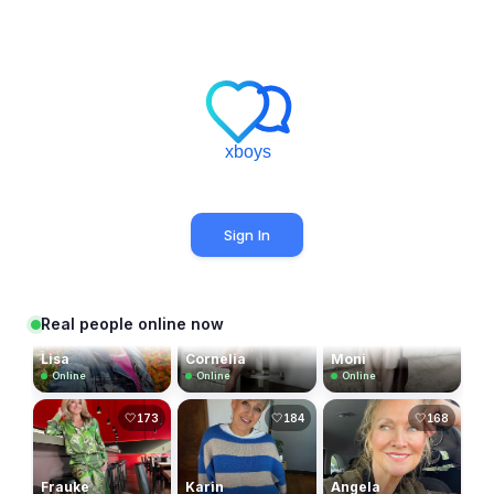
Sign In
🤍
🤍
🤍
169
186
198
Real people online now
Lisa
Cornelia
Moni
Online
Online
Online
🤍
🤍
🤍
173
184
168
Frauke
Karin
Angela