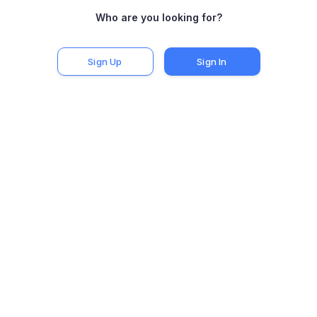
Isabelle
Naya
Lourenco
Who are you looking for?
Online
Online
Online
🤍
🤍
🤍
172
195
168
Sign Up
Sign In
Leon
Halyna
Almira
Online
Online
Online
🤍
🤍
🤍
166
173
199
David
Fabian
Adriana
Online
Online
Online
🤍
🤍
🤍
157
166
191
Luisa
Gioele
Max
Online
Online
Online
🤍
🤍
🤍
180
164
178