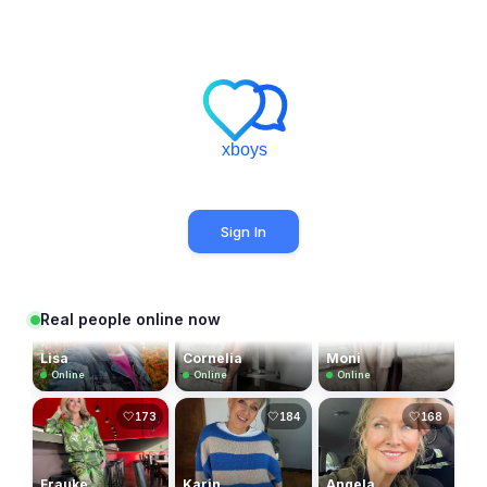
Sign In
🤍
🤍
🤍
169
186
198
Real people online now
Lisa
Cornelia
Moni
Online
Online
Online
🤍
🤍
🤍
173
184
168
Frauke
Karin
Angela