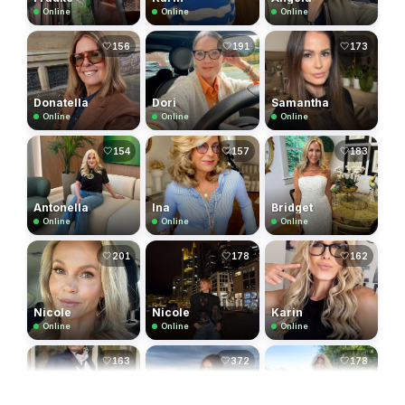
Online
Online
Online
🤍
🤍
🤍
156
191
173
Donatella
Dori
Samantha
Online
Online
Online
🤍
🤍
🤍
154
157
183
Antonella
Ina
Bridget
Online
Online
Online
🤍
🤍
🤍
201
178
162
Nicole
Nicole
Karin
Online
Online
Online
🤍
🤍
🤍
163
372
178