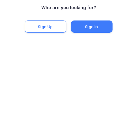
Isabelle
Naya
Lourenco
Who are you looking for?
Online
Online
Online
🤍
🤍
🤍
172
195
168
Sign Up
Sign In
Leon
Halyna
Almira
Online
Online
Online
🤍
🤍
🤍
166
173
199
David
Fabian
Adriana
Online
Online
Online
🤍
🤍
🤍
157
166
191
Luisa
Gioele
Max
Online
Online
Online
🤍
🤍
🤍
180
164
178