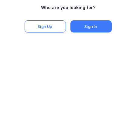
Isabelle
Naya
Lourenco
Who are you looking for?
Online
Online
Online
🤍
🤍
🤍
172
195
168
Sign Up
Sign In
Leon
Halyna
Almira
Online
Online
Online
🤍
🤍
🤍
166
173
199
David
Fabian
Adriana
Online
Online
Online
🤍
🤍
🤍
157
166
191
Luisa
Gioele
Max
Online
Online
Online
🤍
🤍
🤍
180
164
178