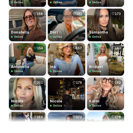
Online
Online
Online
🤍
🤍
🤍
156
191
173
Donatella
Dori
Samantha
Online
Online
Online
🤍
🤍
🤍
154
157
183
Antonella
Ina
Bridget
Online
Online
Online
🤍
🤍
🤍
201
178
162
Nicole
Nicole
Karin
Online
Online
Online
🤍
🤍
🤍
163
372
178