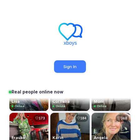
Sign In
🤍
🤍
🤍
169
186
198
Real people online now
Lisa
Cornelia
Moni
Online
Online
Online
🤍
🤍
🤍
173
184
168
Frauke
Karin
Angela