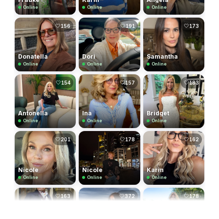
Online
Online
Online
🤍
🤍
🤍
156
191
173
Donatella
Dori
Samantha
Online
Online
Online
🤍
🤍
🤍
154
157
183
Antonella
Ina
Bridget
Online
Online
Online
🤍
🤍
🤍
201
178
162
Nicole
Nicole
Karin
Online
Online
Online
🤍
🤍
🤍
163
372
178