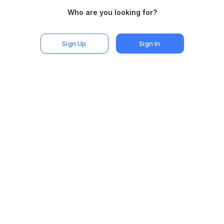
Isabelle
Naya
Lourenco
Who are you looking for?
Online
Online
Online
🤍
🤍
🤍
172
195
168
Sign Up
Sign In
Leon
Halyna
Almira
Online
Online
Online
🤍
🤍
🤍
166
173
199
David
Fabian
Adriana
Online
Online
Online
🤍
🤍
🤍
157
166
191
Luisa
Gioele
Max
Online
Online
Online
🤍
🤍
🤍
180
164
178