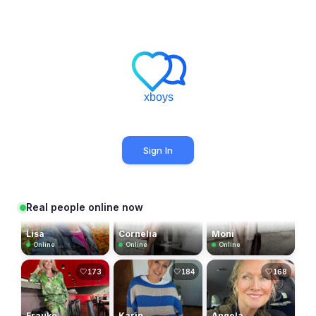
Sign In
🤍
🤍
🤍
169
186
198
Real people online now
Lisa
Cornelia
Moni
Online
Online
Online
🤍
🤍
🤍
173
184
168
Frauke
Karin
Angela