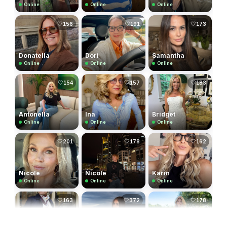
Online
Online
Online
🤍
🤍
🤍
156
191
173
Donatella
Dori
Samantha
Online
Online
Online
🤍
🤍
🤍
154
157
183
Antonella
Ina
Bridget
Online
Online
Online
🤍
🤍
🤍
201
178
162
Nicole
Nicole
Karin
Online
Online
Online
🤍
🤍
🤍
163
372
178