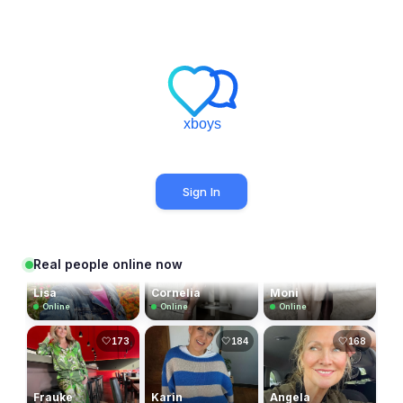
Sign In
🤍
🤍
🤍
169
186
198
Real people online now
Lisa
Cornelia
Moni
Online
Online
Online
🤍
🤍
🤍
173
184
168
Frauke
Karin
Angela