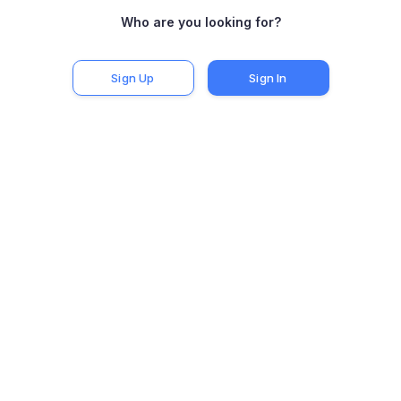
Isabelle
Naya
Lourenco
Who are you looking for?
Online
Online
Online
🤍
🤍
🤍
172
195
168
Sign Up
Sign In
Leon
Halyna
Almira
Online
Online
Online
🤍
🤍
🤍
166
173
199
David
Fabian
Adriana
Online
Online
Online
🤍
🤍
🤍
157
166
191
Luisa
Gioele
Max
Online
Online
Online
🤍
🤍
🤍
180
164
178