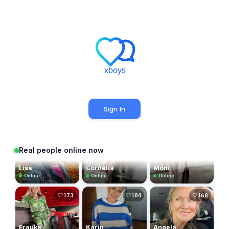
Sign In
🤍
🤍
🤍
169
186
198
Real people online now
Lisa
Cornelia
Moni
Online
Online
Online
🤍
🤍
🤍
173
184
168
Frauke
Karin
Angela