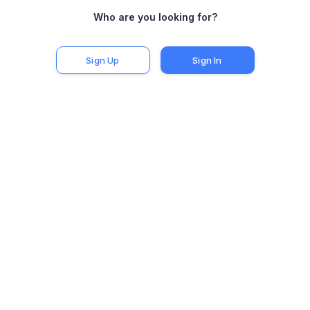
Isabelle
Naya
Lourenco
Who are you looking for?
Online
Online
Online
🤍
🤍
🤍
172
195
168
Sign Up
Sign In
Leon
Halyna
Almira
Online
Online
Online
🤍
🤍
🤍
166
173
199
David
Fabian
Adriana
Online
Online
Online
🤍
🤍
🤍
157
166
191
Luisa
Gioele
Max
Online
Online
Online
🤍
🤍
🤍
180
164
178