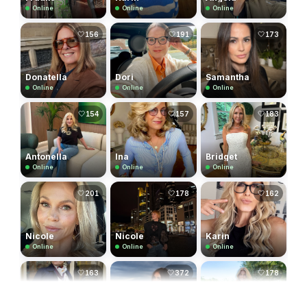
Online
Online
Online
🤍
🤍
🤍
156
191
173
Donatella
Dori
Samantha
Online
Online
Online
🤍
🤍
🤍
154
157
183
Antonella
Ina
Bridget
Online
Online
Online
🤍
🤍
🤍
201
178
162
Nicole
Nicole
Karin
Online
Online
Online
🤍
🤍
🤍
163
372
178