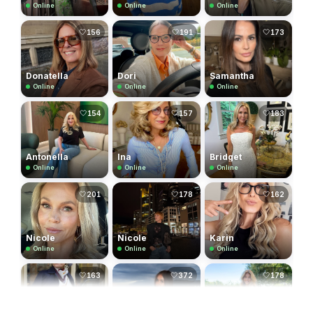
Online
Online
Online
🤍
🤍
🤍
156
191
173
Donatella
Dori
Samantha
Online
Online
Online
🤍
🤍
🤍
154
157
183
Antonella
Ina
Bridget
Online
Online
Online
🤍
🤍
🤍
201
178
162
Nicole
Nicole
Karin
Online
Online
Online
🤍
🤍
🤍
163
372
178