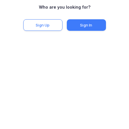
Isabelle
Naya
Lourenco
Online
Online
Online
Who are you looking for?
🤍
🤍
🤍
172
195
168
Sign Up
Sign In
Leon
Halyna
Almira
Online
Online
Online
🤍
🤍
🤍
166
173
199
David
Fabian
Adriana
Online
Online
Online
🤍
🤍
🤍
157
166
191
Luisa
Gioele
Max
Online
Online
Online
🤍
🤍
🤍
180
164
178