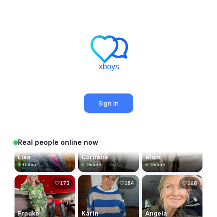
Sign In
🤍
🤍
🤍
169
186
198
Real people online now
Lisa
Cornelia
Moni
Online
Online
Online
🤍
🤍
🤍
173
184
168
Frauke
Karin
Angela