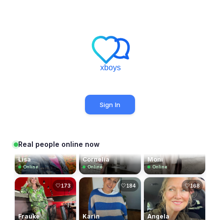
Sign In
🤍
🤍
🤍
169
186
198
Real people online now
Lisa
Cornelia
Moni
Online
Online
Online
🤍
🤍
🤍
173
184
168
Frauke
Karin
Angela