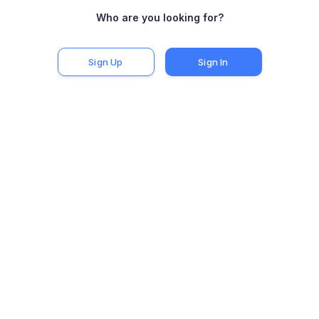
Isabelle
Naya
Lourenco
Online
Online
Online
Who are you looking for?
🤍
🤍
🤍
172
195
168
Sign Up
Sign In
Leon
Halyna
Almira
Online
Online
Online
🤍
🤍
🤍
166
173
199
David
Fabian
Adriana
Online
Online
Online
🤍
🤍
🤍
157
166
191
Luisa
Gioele
Max
Online
Online
Online
🤍
🤍
🤍
180
164
178