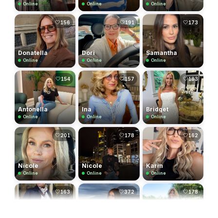
Online
Online
Online
🤍
🤍
🤍
156
191
173
Donatella
Dori
Samantha
Online
Online
Online
🤍
🤍
🤍
154
157
183
Antonella
Ina
Bridget
Online
Online
Online
🤍
🤍
🤍
201
178
162
Nicole
Nicole
Karin
Online
Online
Online
🤍
🤍
🤍
163
372
178