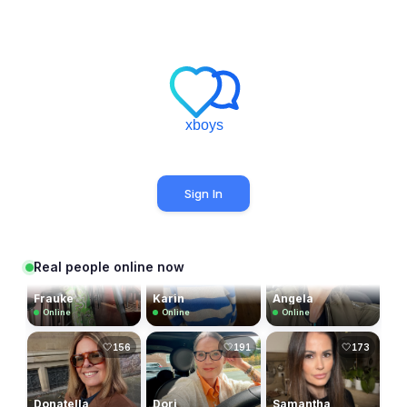
Sign In
🤍
🤍
🤍
172
184
167
Real people online now
Frauke
Karin
Angela
Online
Online
Online
🤍
🤍
🤍
156
191
173
Donatella
Dori
Samantha