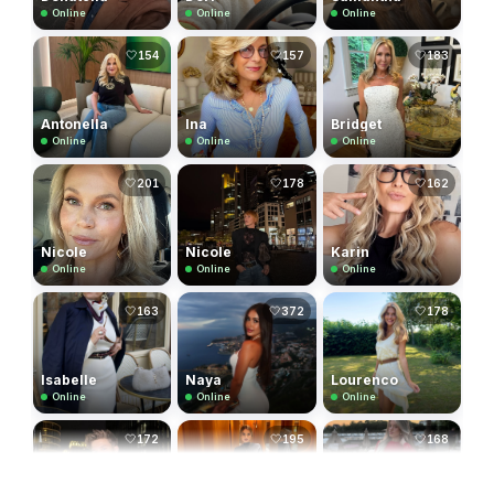
Online
Online
Online
🤍
🤍
🤍
154
157
183
Antonella
Ina
Bridget
Online
Online
Online
🤍
🤍
🤍
201
178
162
Nicole
Nicole
Karin
Online
Online
Online
🤍
🤍
🤍
163
372
178
Isabelle
Naya
Lourenco
Online
Online
Online
🤍
🤍
🤍
172
195
168