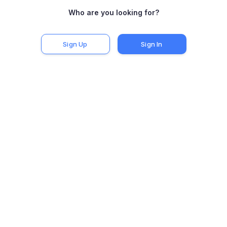
Leon
Halyna
Almira
Who are you looking for?
Online
Online
Online
🤍
🤍
🤍
166
173
198
Sign Up
Sign In
David
Fabian
Adriana
Online
Online
Online
🤍
🤍
🤍
157
166
191
Luisa
Gioele
Max
Online
Online
Online
🤍
🤍
🤍
180
164
178
Lucia
Emily
Blake
Online
Online
Online
🤍
🤍
🤍
181
154
188