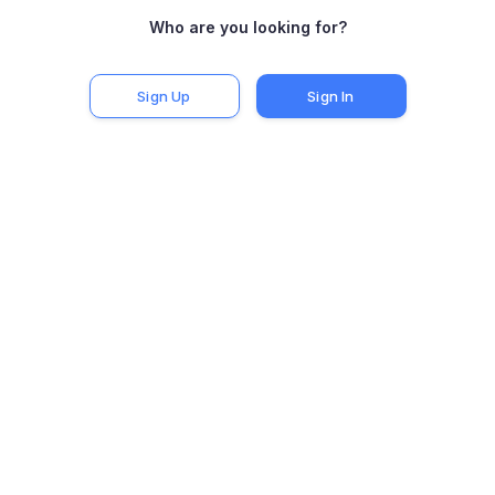
Isabelle
Naya
Lourenco
Who are you looking for?
Online
Online
Online
🤍
🤍
🤍
172
195
168
Sign Up
Sign In
Leon
Halyna
Almira
Online
Online
Online
🤍
🤍
🤍
166
173
199
David
Fabian
Adriana
Online
Online
Online
🤍
🤍
🤍
157
166
191
Luisa
Gioele
Max
Online
Online
Online
🤍
🤍
🤍
180
164
178