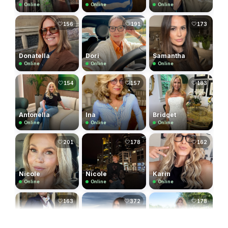
Online
Online
Online
🤍
🤍
🤍
156
191
173
Donatella
Dori
Samantha
Online
Online
Online
🤍
🤍
🤍
154
157
183
Antonella
Ina
Bridget
Online
Online
Online
🤍
🤍
🤍
201
178
162
Nicole
Nicole
Karin
Online
Online
Online
🤍
🤍
🤍
163
372
178