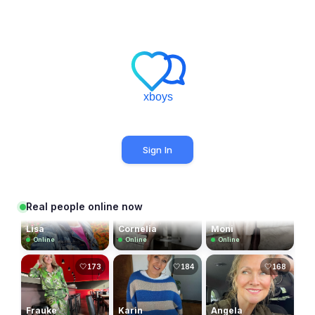
Sign In
🤍
🤍
🤍
169
186
198
Real people online now
Lisa
Cornelia
Moni
Online
Online
Online
🤍
🤍
🤍
173
184
168
Frauke
Karin
Angela