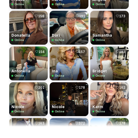
Online
Online
Online
🤍
🤍
🤍
156
191
173
Donatella
Dori
Samantha
Online
Online
Online
🤍
🤍
🤍
154
157
183
Antonella
Ina
Bridget
Online
Online
Online
🤍
🤍
🤍
201
178
162
Nicole
Nicole
Karin
Online
Online
Online
🤍
🤍
🤍
163
372
178