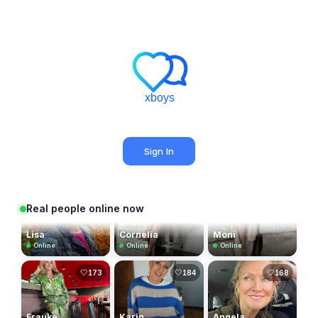
Sign In
🤍
🤍
🤍
169
186
198
Real people online now
Lisa
Cornelia
Moni
Online
Online
Online
🤍
🤍
🤍
173
184
168
Frauke
Karin
Angela