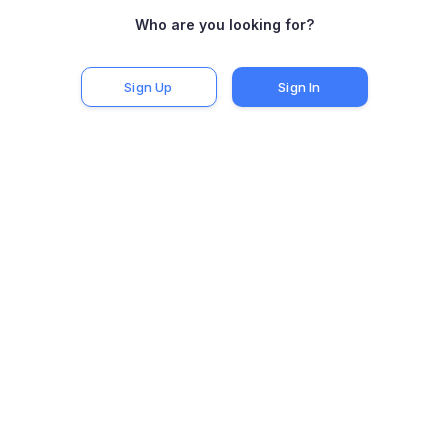
Isabelle
Naya
Lourenco
Who are you looking for?
Online
Online
Online
🤍
🤍
🤍
172
195
168
Sign Up
Sign In
Leon
Halyna
Almira
Online
Online
Online
🤍
🤍
🤍
166
173
199
David
Fabian
Adriana
Online
Online
Online
🤍
🤍
🤍
157
166
191
Luisa
Gioele
Max
Online
Online
Online
🤍
🤍
🤍
180
164
178