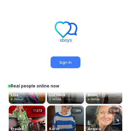
Sign In
🤍
🤍
🤍
169
186
198
Real people online now
Lisa
Cornelia
Moni
Online
Online
Online
🤍
🤍
🤍
173
184
168
Frauke
Karin
Angela