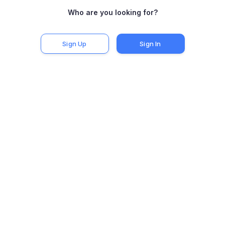
Isabelle
Naya
Lourenco
Who are you looking for?
Online
Online
Online
🤍
🤍
🤍
172
195
168
Sign Up
Sign In
Leon
Halyna
Almira
Online
Online
Online
🤍
🤍
🤍
166
173
199
David
Fabian
Adriana
Online
Online
Online
🤍
🤍
🤍
157
166
191
Luisa
Gioele
Max
Online
Online
Online
🤍
🤍
🤍
180
164
178