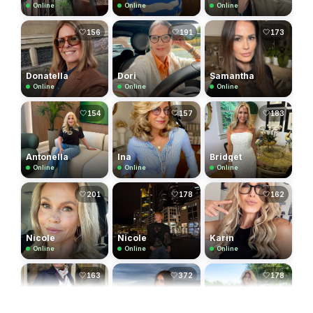
Online
Online
Online
🤍
🤍
🤍
156
191
173
Donatella
Dori
Samantha
Online
Online
Online
🤍
🤍
🤍
154
157
183
Antonella
Ina
Bridget
Online
Online
Online
🤍
🤍
🤍
201
178
162
Nicole
Nicole
Karin
Online
Online
Online
🤍
🤍
🤍
163
372
178