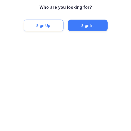
Isabelle
Naya
Lourenco
Who are you looking for?
Online
Online
Online
🤍
🤍
🤍
172
195
168
Sign Up
Sign In
Leon
Halyna
Almira
Online
Online
Online
🤍
🤍
🤍
166
173
199
David
Fabian
Adriana
Online
Online
Online
🤍
🤍
🤍
157
166
191
Luisa
Gioele
Max
Online
Online
Online
🤍
🤍
🤍
180
164
178