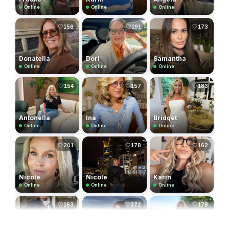
Online
Online
Online
🤍
🤍
🤍
156
191
173
Donatella
Dori
Samantha
Online
Online
Online
🤍
🤍
🤍
154
157
183
Antonella
Ina
Bridget
Online
Online
Online
🤍
🤍
🤍
201
178
162
Nicole
Nicole
Karin
Online
Online
Online
🤍
🤍
🤍
163
372
178