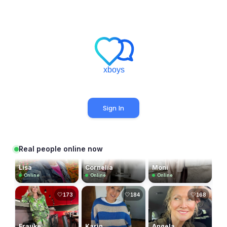
Sign In
🤍
🤍
🤍
169
186
198
Real people online now
Lisa
Cornelia
Moni
Online
Online
Online
🤍
🤍
🤍
173
184
168
Frauke
Karin
Angela