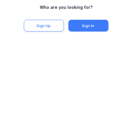
Leon
Halyna
Almira
Who are you looking for?
Online
Online
Online
🤍
🤍
🤍
166
173
198
Sign Up
Sign In
David
Fabian
Adriana
Online
Online
Online
🤍
🤍
🤍
157
166
191
Luisa
Gioele
Max
Online
Online
Online
🤍
🤍
🤍
180
164
178
Lucia
Emily
Blake
Online
Online
Online
🤍
🤍
🤍
181
154
188