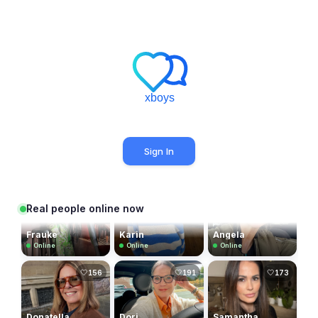
Sign In
🤍
🤍
🤍
172
184
167
Real people online now
Frauke
Karin
Angela
Online
Online
Online
🤍
🤍
🤍
156
191
173
Donatella
Dori
Samantha