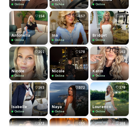
Online
Online
Online
🤍
🤍
🤍
154
157
183
Antonella
Ina
Bridget
Online
Online
Online
🤍
🤍
🤍
201
178
162
Nicole
Nicole
Karin
Online
Online
Online
🤍
🤍
🤍
163
372
178
Isabelle
Naya
Lourenco
Online
Online
Online
🤍
🤍
🤍
172
195
168