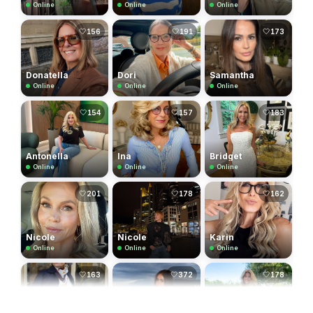
Online
Online
Online
🤍
🤍
🤍
156
191
173
Donatella
Dori
Samantha
Online
Online
Online
🤍
🤍
🤍
154
157
183
Antonella
Ina
Bridget
Online
Online
Online
🤍
🤍
🤍
201
178
162
Nicole
Nicole
Karin
Online
Online
Online
🤍
🤍
🤍
163
372
178