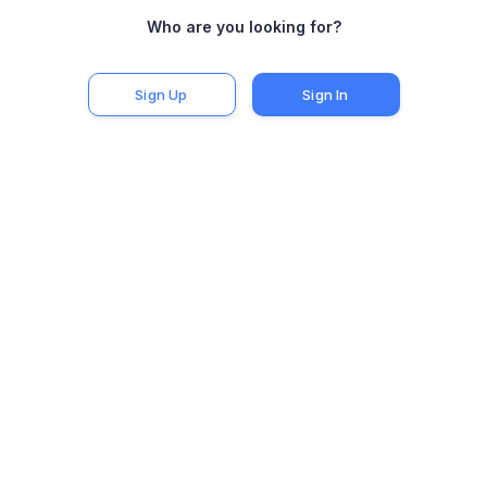
Isabelle
Naya
Lourenco
Online
Online
Online
Who are you looking for?
🤍
🤍
🤍
172
195
168
Sign Up
Sign In
Leon
Halyna
Almira
Online
Online
Online
🤍
🤍
🤍
166
173
199
David
Fabian
Adriana
Online
Online
Online
🤍
🤍
🤍
157
166
191
Luisa
Gioele
Max
Online
Online
Online
🤍
🤍
🤍
180
164
178