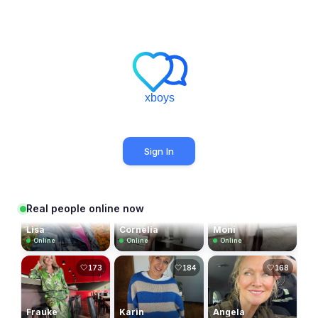
Sign In
🤍
🤍
🤍
169
186
198
Real people online now
Lisa
Cornelia
Moni
Online
Online
Online
🤍
🤍
🤍
173
184
168
Frauke
Karin
Angela