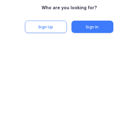
Isabelle
Naya
Lourenco
Who are you looking for?
Online
Online
Online
🤍
🤍
🤍
172
195
168
Sign Up
Sign In
Leon
Halyna
Almira
Online
Online
Online
🤍
🤍
🤍
166
173
199
David
Fabian
Adriana
Online
Online
Online
🤍
🤍
🤍
157
166
191
Luisa
Gioele
Max
Online
Online
Online
🤍
🤍
🤍
180
164
178