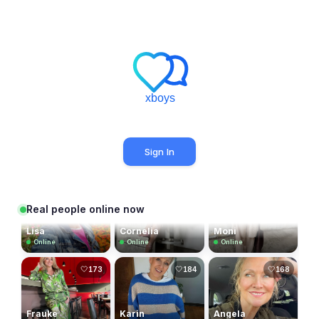
Sign In
🤍
🤍
🤍
169
186
198
Real people online now
Lisa
Cornelia
Moni
Online
Online
Online
🤍
🤍
🤍
173
184
168
Frauke
Karin
Angela