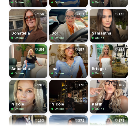
Online
Online
Online
🤍
🤍
🤍
156
191
173
Donatella
Dori
Samantha
Online
Online
Online
🤍
🤍
🤍
154
157
183
Antonella
Ina
Bridget
Online
Online
Online
🤍
🤍
🤍
201
178
162
Nicole
Nicole
Karin
Online
Online
Online
🤍
🤍
🤍
163
372
178