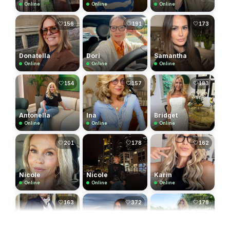
Online
Online
Online
🤍
🤍
🤍
156
191
173
Donatella
Dori
Samantha
Online
Online
Online
🤍
🤍
🤍
154
157
183
Antonella
Ina
Bridget
Online
Online
Online
🤍
🤍
🤍
201
178
162
Nicole
Nicole
Karin
Online
Online
Online
🤍
🤍
🤍
163
372
178