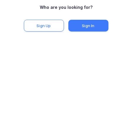
Isabelle
Naya
Lourenco
Who are you looking for?
Online
Online
Online
🤍
🤍
🤍
172
195
168
Sign Up
Sign In
Leon
Halyna
Almira
Online
Online
Online
🤍
🤍
🤍
166
173
199
David
Fabian
Adriana
Online
Online
Online
🤍
🤍
🤍
157
166
191
Luisa
Gioele
Max
Online
Online
Online
🤍
🤍
🤍
180
164
178