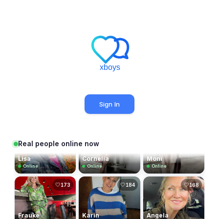
Sign In
🤍
🤍
🤍
169
186
198
Real people online now
Lisa
Cornelia
Moni
Online
Online
Online
🤍
🤍
🤍
173
184
168
Frauke
Karin
Angela