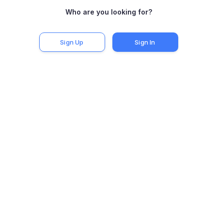
Isabelle
Naya
Lourenco
Online
Online
Online
Who are you looking for?
🤍
🤍
🤍
172
195
168
Sign Up
Sign In
Leon
Halyna
Almira
Online
Online
Online
🤍
🤍
🤍
166
173
199
David
Fabian
Adriana
Online
Online
Online
🤍
🤍
🤍
157
166
191
Luisa
Gioele
Max
Online
Online
Online
🤍
🤍
🤍
180
164
178